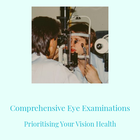
Comprehensive Eye Examinations
Prioritising Your Vision Health
At iSee Opticians, we understand that your vision is a precious asset. Our